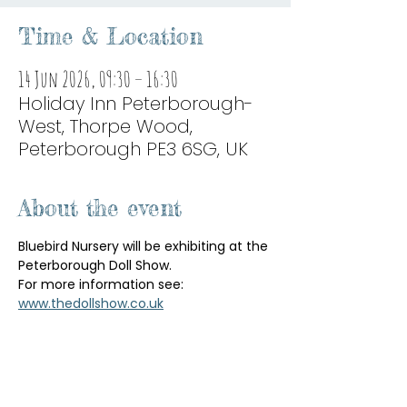
Time & Location
14 Jun 2026, 09:30 – 16:30
Holiday Inn Peterborough-
West, Thorpe Wood,
Peterborough PE3 6SG, UK
About the event
Bluebird Nursery will be exhibiting at the 
Peterborough Doll Show.
For more information see: 
www.thedollshow.co.uk