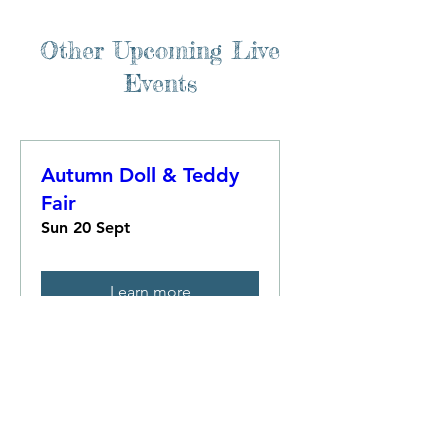
Other Upcoming Live
Events
Autumn Doll & Teddy
Fair
Sun 20 Sept
Learn more
Multiple Dates
Great Christmas Doll &