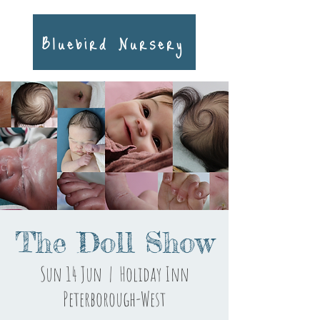
Bluebird Nursery
The Doll Show
Sun 14 Jun
  |  
Holiday Inn
Peterborough-West